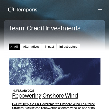
Menu
Team:
Credit Investments
All
Alternatives
Impact
Infrastructure
14 JANUARY 2026
Repowering Onshore Wind
In July 2025, the UK Government’s Onshore Wind Taskforce
Strategy highlighted repowering onshore wind as one of its