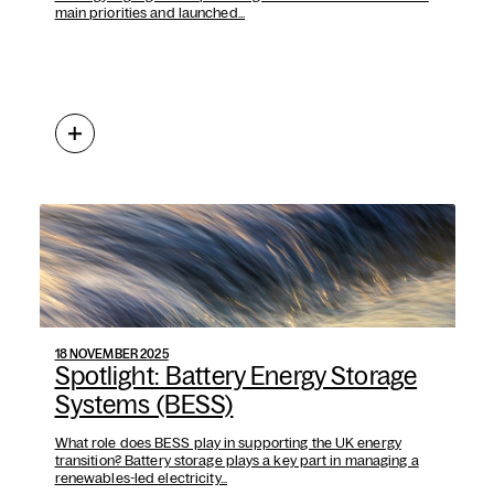
main priorities and launched...
18 NOVEMBER 2025
Spotlight: Battery Energy Storage
Systems (BESS)
What role does BESS play in supporting the UK energy
transition? Battery storage plays a key part in managing a
renewables-led electricity...