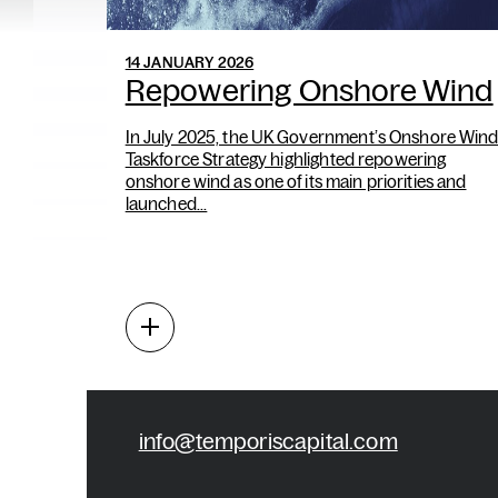
14 JANUARY 2026
Repowering Onshore Wind
In July 2025, the UK Government’s Onshore Win
Taskforce Strategy highlighted repowering
onshore wind as one of its main priorities and
launched...
info@temporiscapital.com