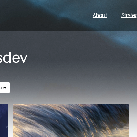
About
Strate
sdev
ure