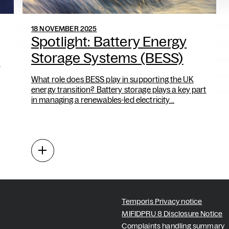
18 NOVEMBER 2025
Spotlight: Battery Energy
Storage Systems (BESS)
d
What role does BESS play in supporting the UK
energy transition? Battery storage plays a key part
in managing a renewables-led electricity...
Temporis Privacy notice
MIFIDPRU 8 Disclosure Notice
Complaints handling summary