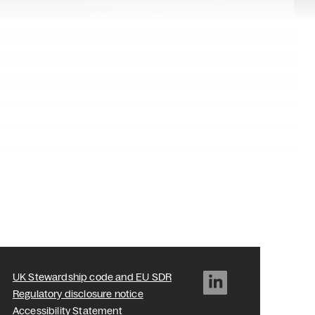
UK Stewardship code and EU SDR
Regulatory disclosure notice
Accessibility Statement