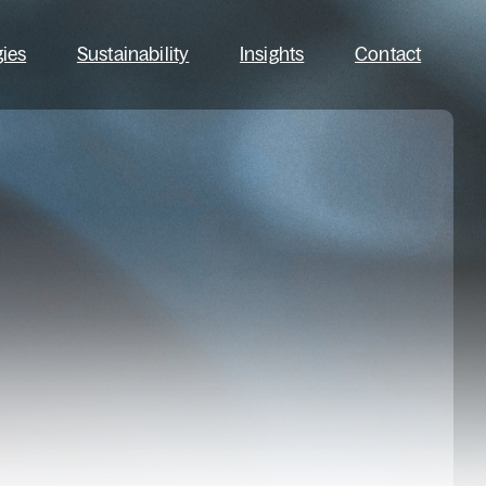
gies
Sustainability
Insights
Contact