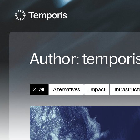
Author:
tempori
All
Alternatives
Impact
Infrastruct